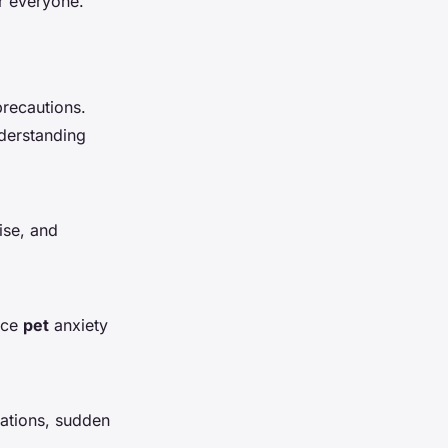
r everyone.
recautions.
nderstanding
ise, and
duce
pet
anxiety
rations, sudden