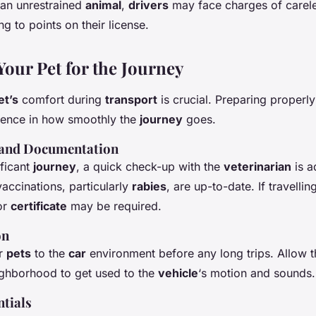
 an unrestrained
animal
,
drivers
may face charges of carele
ng to points on their license.
Your Pet for the Journey
et’s
comfort during
transport
is crucial. Preparing properl
erence in how smoothly the
journey
goes.
 and Documentation
ificant
journey
, a quick check-up with the
veterinarian
is a
accinations, particularly
rabies
, are up-to-date. If travelling
or
certificate
may be required.
on
ur
pets
to the
car
environment before any long trips. Allow t
ghborhood to get used to the
vehicle
‘s motion and sounds.
tials