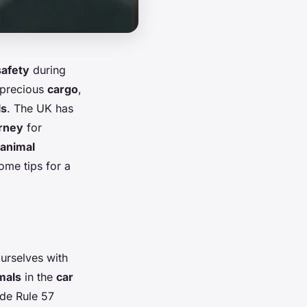
safety
during
 precious
cargo
,
ls
. The UK has
rney
for
animal
ome tips for a
ourselves with
mals
in the
car
de Rule 57