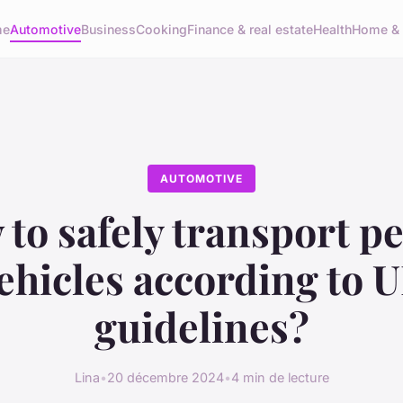
me
Automotive
Business
Cooking
Finance & real estate
Health
Home & 
AUTOMOTIVE
to safely transport pe
ehicles according to 
guidelines?
Lina
•
20 décembre 2024
•
4 min de lecture