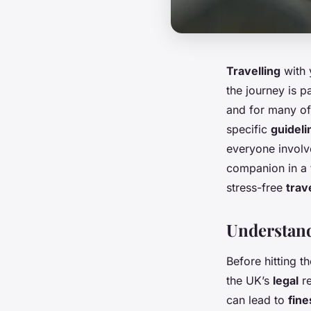
Travelling
with
the journey is p
and for many of
specific
guideli
everyone involve
companion in a
stress-free
trav
Understand
Before hitting t
the UK’s
legal
re
can lead to
fine