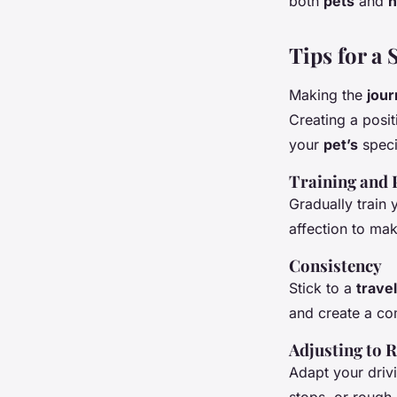
both
pets
and
Tips for a
Making the
jou
Creating a posi
your
pet’s
speci
Training and 
Gradually train
affection to ma
Consistency
Stick to a
travel
and create a co
Adjusting to
R
Adapt your driv
stops, or rough