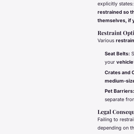
explicitly states
restrained so t
themselves, if 
Restraint Opt
Various
restrain
Seat Belts:
S
your
vehicle
Crates and C
medium-size
Pet Barriers
separate fro
Legal Conseq
Failing to restr
depending on the