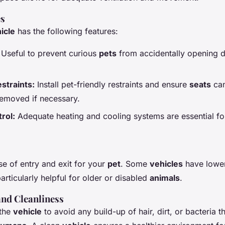
es
icle
has the following features:
Useful to prevent curious
pets
from accidentally opening d
straints:
Install pet-friendly restraints and ensure
seats
can
removed if necessary.
rol:
Adequate heating and cooling systems are essential f
se of entry and exit for your
pet
. Some
vehicles
have lower
articularly helpful for older or disabled
animals
.
nd Cleanliness
 the
vehicle
to avoid any build-up of hair, dirt, or bacteria t