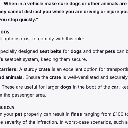
:
“When in a vehicle make sure dogs or other animals are 
hey cannot distract you while you are driving or injure you
you stop quickly.”
ions
t
options exist to comply with this rule:
pecially designed
seat belts
for
dogs
and other
pets
can b
’s
seatbelt system, keeping them secure.
arriers:
A sturdy
crate
is an excellent option for transport
d animals
. Ensure the
crate
is well-ventilated and securely
:
These are useful for larger
dogs
in the boot of the
car
, ke
m the passenger area.
uences
ain your
pet
properly can result in
fines
ranging from £100 t
 severity of the infraction. In worst-case scenarios, such 