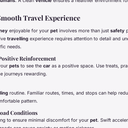
humans
. A clean
vehicle
ensures a healthier environment fo
 Smooth Travel Experience
rney
enjoyable for your
pet
involves more than just
safety
p
tive
travelling
experience requires attention to detail and u
fic needs.
Positive Reinforcement
 your
pets
to see the
car
as a positive space. Use treats, pra
ke journeys rewarding.
ling
routine. Familiar routes, times, and stops can help re
mfortable pattern.
oad
Conditions
ing to ensure minimal discomfort for your
pet
. Swift accele
 roads can cause anxiety or motion sickness.