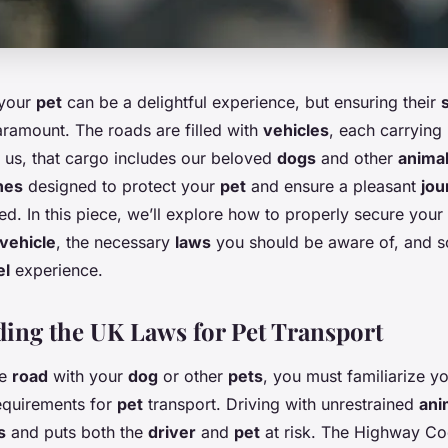
 your
pet
can be a delightful experience, but ensuring their
aramount. The roads are filled with
vehicles
, each carrying
 us, that cargo includes our beloved
dogs
and other
anima
nes
designed to protect your
pet
and ensure a pleasant
jou
d. In this piece, we’ll explore how to properly secure your
vehicle
, the necessary
laws
you should be aware of, and s
el
experience.
ing the UK Laws for Pet Transport
he
road
with your
dog
or other
pets
, you must familiarize y
quirements for
pet
transport. Driving with unrestrained
ani
s
and puts both the
driver
and
pet
at risk. The Highway Co