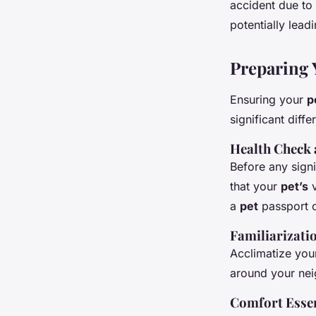
accident due to
potentially leadi
Preparing 
Ensuring your
p
significant diff
Health Check
Before any sign
that your
pet’s
v
a
pet
passport 
Familiarizati
Acclimatize yo
around your nei
Comfort Essen