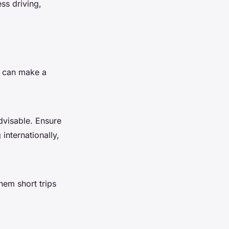
ss driving,
y can make a
dvisable. Ensure
 internationally,
hem short trips