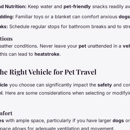
d Nutrition:
Keep water and
pet-friendly
snacks readily av
dding:
Familiar toys or a blanket can comfort anxious
dogs
aks:
Schedule regular stops for bathroom breaks and to stret
tions
eather conditions. Never leave your
pet
unattended in a
veh
this can lead to
heatstroke
.
e Right Vehicle for Pet Travel
icle
you choose can significantly impact the
safety
and com
el
. Here are some considerations when selecting or modify
mfort
es
with ample space, particularly if you have larger
dogs
or
space allows for adequate ventilation and movement.