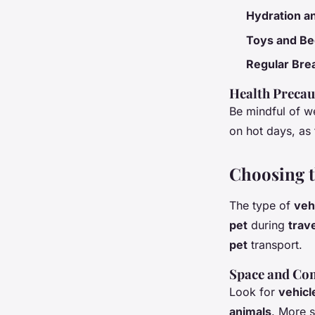
Hydration an
Toys and Be
Regular Bre
Health Precau
Be mindful of w
on hot days, as 
Choosing th
The type of
veh
pet
during
trav
pet
transport.
Space and Co
Look for
vehicl
animals
. More 