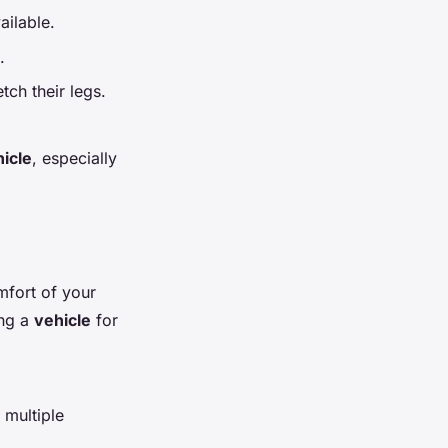
ailable.
.
ch their legs.
icle
, especially
fort of your
ing a
vehicle
for
 multiple