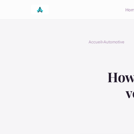
Ho
Accueil
›
Automotive
How 
v