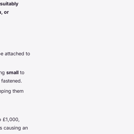
suitably
, or
e attached to
ing
small
to
 fastened.
eping them
o £1,000,
as causing an