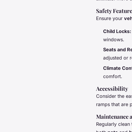
Safety Featur
Ensure your
veh
Child Locks:
windows.
Seats and Re
adjusted or 
Climate Cont
comfort.
Accessibility
Consider the ea
ramps that are p
Maintenance a
Regularly clean