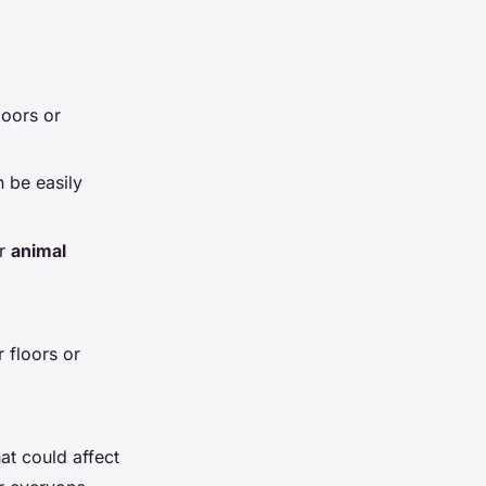
oors or
 be easily
or
animal
 floors or
hat could affect