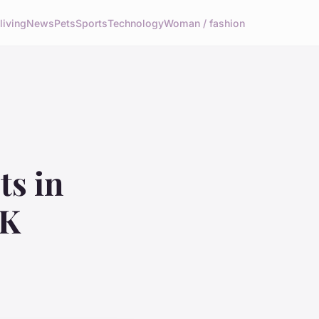
living
News
Pets
Sports
Technology
Woman / fashion
ts in
UK