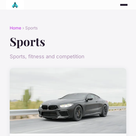
Home
› Sports
Sports
Sports, fitness and competition