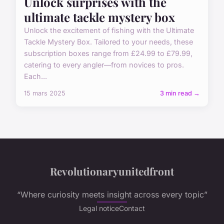
Unlock surprises with the
ultimate tackle mystery box
Unlock the excitement of fishing with the Ultimate
Tackle Mystery Box. Tailored to your needs, these
subscription boxes range from £24.99 to £79.99,
catering to every angler—from novices to pros.
Each...
15 mars 2025
3 min read →
Revolutionaryunitedfront
“Where curiosity meets insight across every topic”
Legal notice
Contact