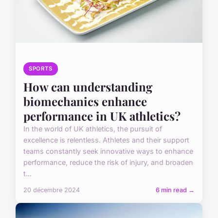
SPORTS
How can understanding
biomechanics enhance
performance in UK athletics?
In the world of UK athletics, the pursuit of
excellence is relentless. Athletes and their support
teams constantly seek innovative ways to enhance
performance, reduce the risk of injury, and broaden
t...
20 décembre 2024
6 min read →