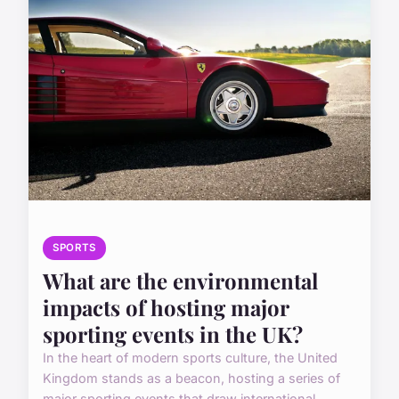
SPORTS
What are the environmental
impacts of hosting major
sporting events in the UK?
In the heart of modern sports culture, the United
Kingdom stands as a beacon, hosting a series of
major sporting events that draw international