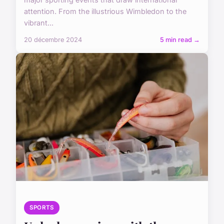
attention. From the illustrious Wimbledon to the
vibrant...
20 décembre 2024
5 min read →
SPORTS