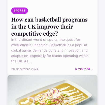
SPORTS
How can basketball programs
in the UK improve their
competitive edge?
In the vibrant world of sports, the quest for
excellence is unending. Basketball, as a popular
global game, demands constant innovation and
adaptation, especially for teams operating within
the UK. As...
20 décembre 2024
6 min read →